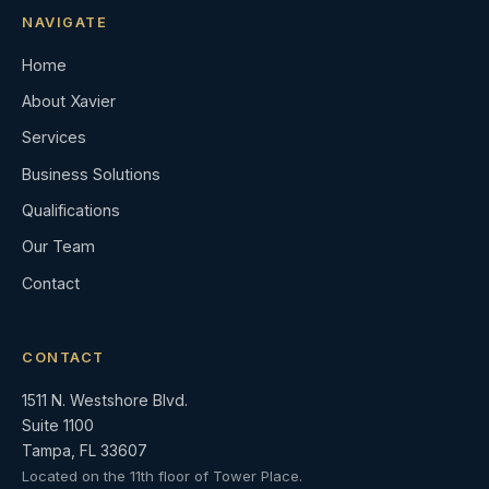
NAVIGATE
Home
About Xavier
Services
Business Solutions
Qualifications
Our Team
Contact
CONTACT
1511 N. Westshore Blvd.
Suite 1100
Tampa, FL 33607
Located on the 11th floor of Tower Place.