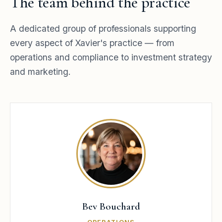
The team behind the practice
A dedicated group of professionals supporting
every aspect of Xavier's practice — from
operations and compliance to investment strategy
and marketing.
Bev Bouchard