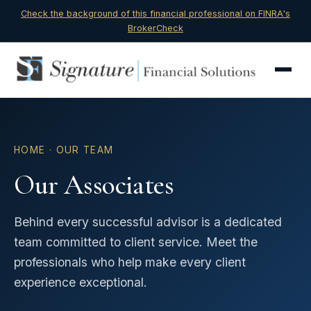
Check the background of this financial professional on FINRA's
BrokerCheck
HOME
· OUR TEAM
Our Associates
Behind every successful advisor is a dedicated
team committed to client service. Meet the
professionals who help make every client
experience exceptional.