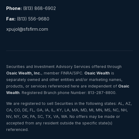
Phone:
(813) 868-6902
Fax:
(813) 556-9680
xpujol@sfsfirm.com
Securities and Investment Advisory Services offered through
Osaic Wealth, Inc.
, member FINRA/SIPC.
Osaic Wealth
is
separately owned and other entities and/or marketing names,
products, or services referenced here are independent of
Osaic
Wealth
. Registered Branch phone Number: 813-287-8800.
We are registered to sell Securities in the following states: AL, AZ,
CA, CO, DE, FL, GA, IA, IL, KY, LA, MA, MD, MI, MN, MS, NC, NH,
NV, NY, OK, PA, SC, TX, VA, WA. No offers may be made or
accepted from any resident outside the specific state(s)
referenced.