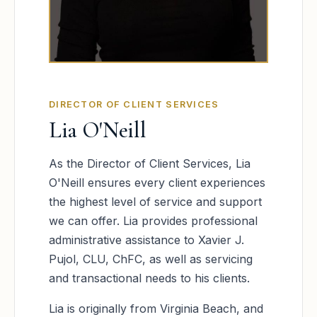
DIRECTOR OF CLIENT SERVICES
Lia O'Neill
As the Director of Client Services, Lia
O'Neill ensures every client experiences
the highest level of service and support
we can offer. Lia provides professional
administrative assistance to Xavier J.
Pujol, CLU, ChFC, as well as servicing
and transactional needs to his clients.
Lia is originally from Virginia Beach, and