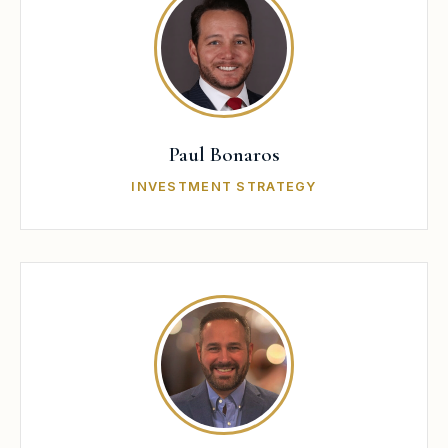
Paul Bonaros
INVESTMENT STRATEGY