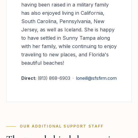
having been raised in a military family
has also enjoyed living in California,
South Carolina, Pennsylvania, New
Jersey, as well as Iceland. She is happy
to have settled in Sunny Tampa along
with her family, while continuing to enjoy
traveling to new places, and Florida's
beautiful beaches!
Direct:
(813) 868-6903 ·
loneill@sfsfirm.com
OUR ADDITIONAL SUPPORT STAFF