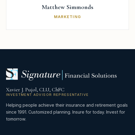
Matthew Simmonds
MARKETING
Xavier J. Pujol, CLU, ChFC
INVESTMENT ADVISOR REPRESENTATIVE
Helping people achieve their insurance and retirement goals
since 1991. Customized planning. Insure for today. Invest for
tomorrow.