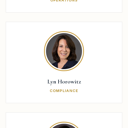
OPERATIONS
Lyn Horowitz
COMPLIANCE